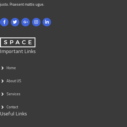
justo. Praesent mattis ugue.
Important Links
Home
About US
Services
Contact
Useful Links