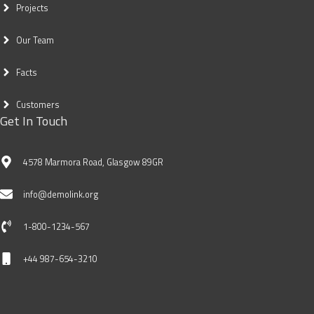
Projects
Our Team
Facts
Customers
Get In Touch
4578 Marmora Road, Glasgow 89GR
info@demolink.org
1-800-1234-567
+44 987-654-3210